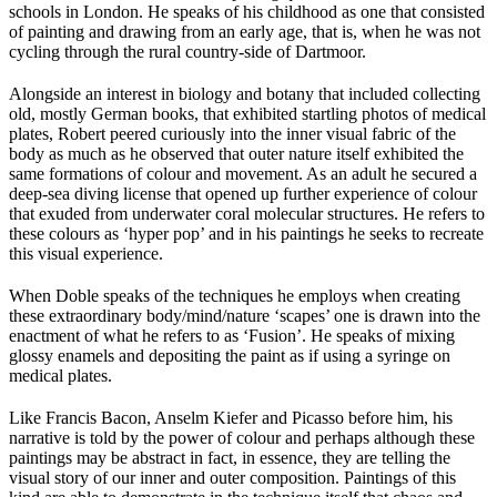
schools in London. He speaks of his childhood as one that consisted
of painting and drawing from an early age, that is, when he was not
cycling through the rural country-side of Dartmoor.
Alongside an interest in biology and botany that included collecting
old, mostly German books, that exhibited startling photos of medical
plates, Robert peered curiously into the inner visual fabric of the
body as much as he observed that outer nature itself exhibited the
same formations of colour and movement. As an adult he secured a
deep-sea diving license that opened up further experience of colour
that exuded from underwater coral molecular structures. He refers to
these colours as ‘hyper pop’ and in his paintings he seeks to recreate
this visual experience.
When Doble speaks of the techniques he employs when creating
these extraordinary body/mind/nature ‘scapes’ one is drawn into the
enactment of what he refers to as ‘Fusion’. He speaks of mixing
glossy enamels and depositing the paint as if using a syringe on
medical plates.
Like Francis Bacon, Anselm Kiefer and Picasso before him, his
narrative is told by the power of colour and perhaps although these
paintings may be abstract in fact, in essence, they are telling the
visual story of our inner and outer composition. Paintings of this