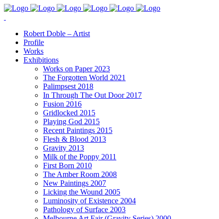
Robert Doble – Artist
Profile
Works
Exhibitions
Works on Paper 2023
The Forgotten World 2021
Palimpsest 2018
In Through The Out Door 2017
Fusion 2016
Gridlocked 2015
Playing God 2015
Recent Paintings 2015
Flesh & Blood 2013
Gravity 2013
Milk of the Poppy 2011
First Born 2010
The Amber Room 2008
New Paintings 2007
Licking the Wound 2005
Luminosity of Existence 2004
Pathology of Surface 2003
Melbourne Art Fair (Gravity Series) 2000