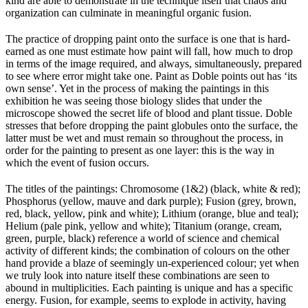
kind are able to demonstrate in the technique itself that chaos and
organization can culminate in meaningful organic fusion.
The practice of dropping paint onto the surface is one that is hard-
earned as one must estimate how paint will fall, how much to drop
in terms of the image required, and always, simultaneously, prepared
to see where error might take one. Paint as Doble points out has ‘its
own sense’. Yet in the process of making the paintings in this
exhibition he was seeing those biology slides that under the
microscope showed the secret life of blood and plant tissue. Doble
stresses that before dropping the paint globules onto the surface, the
latter must be wet and must remain so throughout the process, in
order for the painting to present as one layer: this is the way in
which the event of fusion occurs.
The titles of the paintings: Chromosome (1&2) (black, white & red);
Phosphorus (yellow, mauve and dark purple); Fusion (grey, brown,
red, black, yellow, pink and white); Lithium (orange, blue and teal);
Helium (pale pink, yellow and white); Titanium (orange, cream,
green, purple, black) reference a world of science and chemical
activity of different kinds; the combination of colours on the other
hand provide a blaze of seemingly un-experienced colour; yet when
we truly look into nature itself these combinations are seen to
abound in multiplicities. Each painting is unique and has a specific
energy. Fusion, for example, seems to explode in activity, having