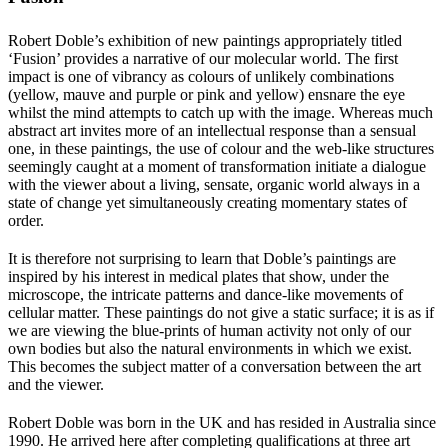
Robert Doble’s exhibition of new paintings appropriately titled
‘Fusion’ provides a narrative of our molecular world. The first
impact is one of vibrancy as colours of unlikely combinations
(yellow, mauve and purple or pink and yellow) ensnare the eye
whilst the mind attempts to catch up with the image. Whereas much
abstract art invites more of an intellectual response than a sensual
one, in these paintings, the use of colour and the web-like structures
seemingly caught at a moment of transformation initiate a dialogue
with the viewer about a living, sensate, organic world always in a
state of change yet simultaneously creating momentary states of
order.
It is therefore not surprising to learn that Doble’s paintings are
inspired by his interest in medical plates that show, under the
microscope, the intricate patterns and dance-like movements of
cellular matter. These paintings do not give a static surface; it is as if
we are viewing the blue-prints of human activity not only of our
own bodies but also the natural environments in which we exist.
This becomes the subject matter of a conversation between the art
and the viewer.
Robert Doble was born in the UK and has resided in Australia since
1990. He arrived here after completing qualifications at three art