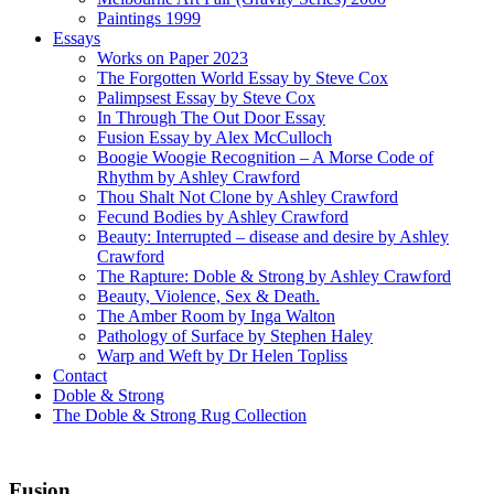
Paintings 1999
Essays
Works on Paper 2023
The Forgotten World Essay by Steve Cox
Palimpsest Essay by Steve Cox
In Through The Out Door Essay
Fusion Essay by Alex McCulloch
Boogie Woogie Recognition – A Morse Code of
Rhythm by Ashley Crawford
Thou Shalt Not Clone by Ashley Crawford
Fecund Bodies by Ashley Crawford
Beauty: Interrupted – disease and desire by Ashley
Crawford
The Rapture: Doble & Strong by Ashley Crawford
Beauty, Violence, Sex & Death.
The Amber Room by Inga Walton
Pathology of Surface by Stephen Haley
Warp and Weft by Dr Helen Topliss
Contact
Doble & Strong
The Doble & Strong Rug Collection
Fusion