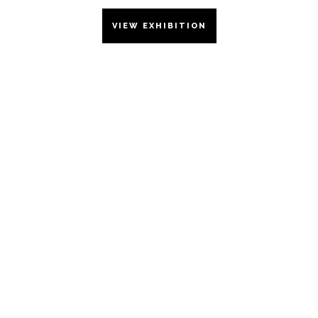
VIEW EXHIBITION
WORKS
ON
PAPER
2023