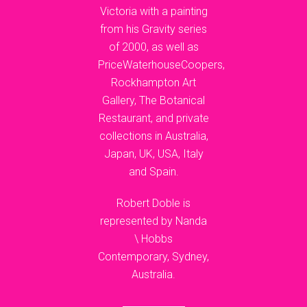
Victoria with a painting
from his Gravity series
of 2000, as well as
PriceWaterhouseCoopers,
Rockhampton Art
Gallery, The Botanical
Restaurant, and private
collections in Australia,
Japan, UK, USA, Italy
and Spain.
Robert Doble is
represented by Nanda
\ Hobbs
Contemporary, Sydney,
Australia.