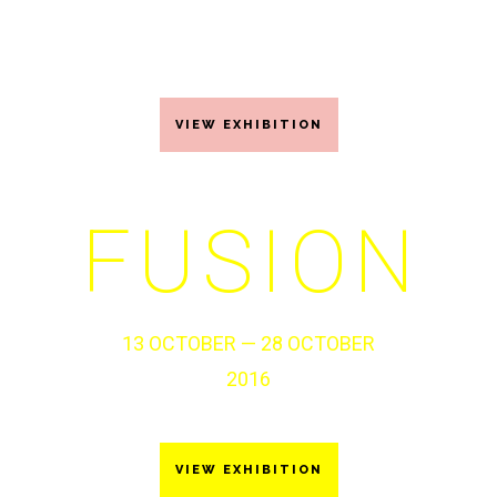
21 JUNE – 15 JULY 2017
VIEW EXHIBITION
FUSION
13 OCTOBER — 28 OCTOBER
2016
VIEW EXHIBITION