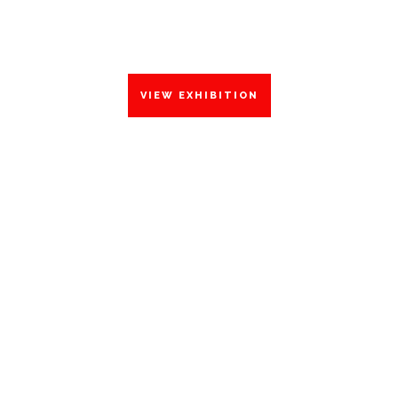
DECEMBER 2023
VIEW EXHIBITION
THE
FORGOT
WORLD