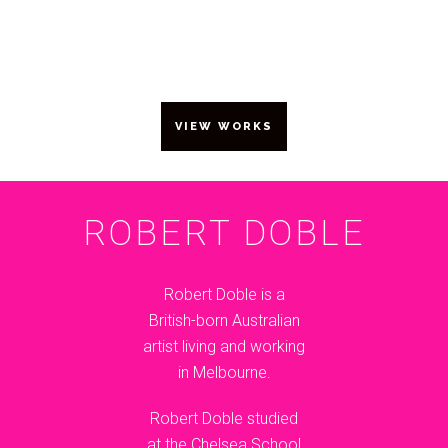
10 – 13 SEPTEMBER 2015
VIEW WORKS
ROBERT DOBLE
Robert Doble is a
British-born Australian
artist living and working
in Melbourne.
Robert Doble studied
at the Chelsea School