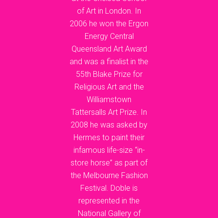
of Art in London. In
2006 he won the Ergon
Energy Central
Queensland Art Award
and was a finalist in the
55th Blake Prize for
Religious Art and the
Williamstown
Tattersalls Art Prize. In
2008 he was asked by
Hermes to paint their
infamous life-size “in-
store horse” as part of
the Melbourne Fashion
Festival. Doble is
represented in the
National Gallery of