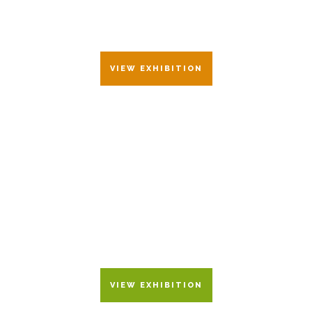
26 JUNE – 17 JULY 2021
VIEW EXHIBITION
PALIMPS
28 FEBRUARY – 24 MARCH
2018
VIEW EXHIBITION