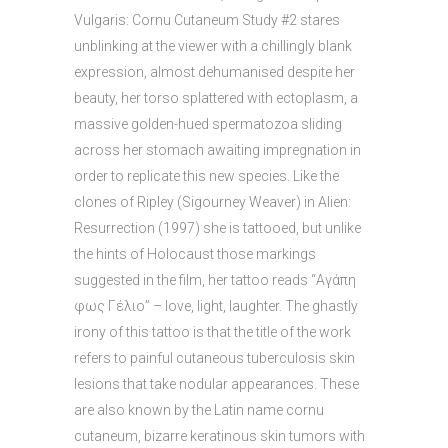
Vulgaris: Cornu Cutaneum Study #2 stares
unblinking at the viewer with a chillingly blank
expression, almost dehumanised despite her
beauty, her torso splattered with ectoplasm, a
massive golden-hued spermatozoa sliding
across her stomach awaiting impregnation in
order to replicate this new species. Like the
clones of Ripley (Sigourney Weaver) in Alien:
Resurrection (1997) she is tattooed, but unlike
the hints of Holocaust those markings
suggested in the film, her tattoo reads “Αγάπη
φως Γέλιο” – love, light, laughter. The ghastly
irony of this tattoo is that the title of the work
refers to painful cutaneous tuberculosis skin
lesions that take nodular appearances. These
are also known by the Latin name cornu
cutaneum, bizarre keratinous skin tumors with