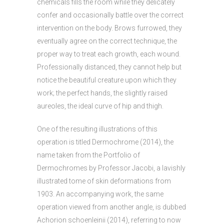
chemicals fills the room while they delicately
confer and occasionally battle over the correct
intervention on the body. Brows furrowed, they
eventually agree on the correct technique, the
proper way to treat each growth, each wound.
Professionally distanced, they cannot help but
notice the beautiful creature upon which they
work; the perfect hands, the slightly raised
aureoles, the ideal curve of hip and thigh.
One of the resulting illustrations of this
operation is titled Dermochrome (2014), the
name taken from the Portfolio of
Dermochromes by Professor Jacobi, a lavishly
illustrated tome of skin deformations from
1903. An accompanying work, the same
operation viewed from another angle, is dubbed
Achorion schoenleinii (2014), referring to now