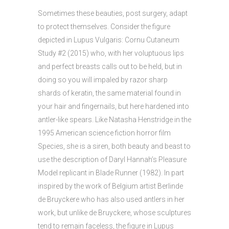
Sometimes these beauties, post surgery, adapt
to protect themselves. Consider the figure
depicted in Lupus Vulgaris: Cornu Cutaneum
Study #2 (2015) who, with her voluptuous lips
and perfect breasts calls out to be held, but in
doing so you will impaled by razor sharp
shards of keratin, the same material found in
your hair and fingernails, but here hardened into
antler-like spears. Like Natasha Henstridge in the
1995 American science fiction horror film
Species, she is a siren, both beauty and beast to
use the description of Daryl Hannah’s Pleasure
Model replicant in Blade Runner (1982). In part
inspired by the work of Belgium artist Berlinde
de Bruyckere who has also used antlers in her
work, but unlike de Bruyckere, whose sculptures
tend to remain faceless, the figure in Lupus