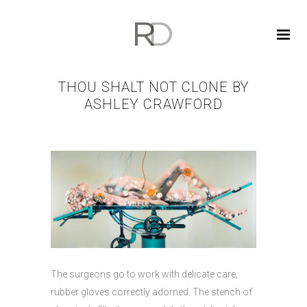
THOU SHALT NOT CLONE BY
ASHLEY CRAWFORD
The surgeons go to work with delicate care,
rubber gloves correctly adorned. The stench of