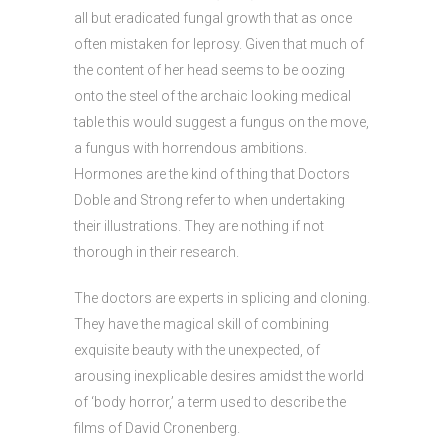
all but eradicated fungal growth that as once
often mistaken for leprosy. Given that much of
the content of her head seems to be oozing
onto the steel of the archaic looking medical
table this would suggest a fungus on the move,
a fungus with horrendous ambitions.
Hormones are the kind of thing that Doctors
Doble and Strong refer to when undertaking
their illustrations. They are nothing if not
thorough in their research.
The doctors are experts in splicing and cloning.
They have the magical skill of combining
exquisite beauty with the unexpected, of
arousing inexplicable desires amidst the world
of ‘body horror,’ a term used to describe the
films of David Cronenberg.