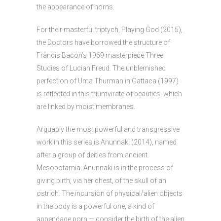
the appearance of horns.
For their masterful triptych, Playing God (2015),
the Doctors have borrowed the structure of
Francis Bacon’s 1969 masterpiece Three
Studies of Lucian Freud. The unblemished
perfection of Uma Thurman in Gattaca (1997)
is reflected in this triumvirate of beauties, which
are linked by moist membranes.
Arguably the most powerful and transgressive
work in this series is Anunnaki (2014), named
after a group of deities from ancient
Mesopotamia. Anunnaki is in the process of
giving birth, via her chest, of the skull of an
ostrich. The incursion of physical/alien objects
in the body is a powerful one, a kind of
appendage porn — consider the birth of the alien