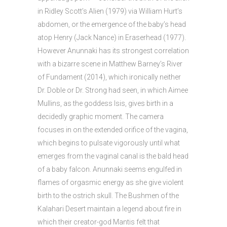
in Ridley Scott’s Alien (1979) via William Hurt’s
abdomen, or the emergence of the baby’s head
atop Henry (Jack Nance) in Eraserhead (1977).
However Anunnaki has its strongest correlation
with a bizarre scene in Matthew Barney’s River
of Fundament (2014), which ironically neither
Dr. Doble or Dr. Strong had seen, in which Aimee
Mullins, as the goddess Isis, gives birth in a
decidedly graphic moment. The camera
focuses in on the extended orifice of the vagina,
which begins to pulsate vigorously until what
emerges from the vaginal canal is the bald head
of a baby falcon. Anunnaki seems engulfed in
flames of orgasmic energy as she give violent
birth to the ostrich skull. The Bushmen of the
Kalahari Desert maintain a legend about fire in
which their creator-god Mantis felt that