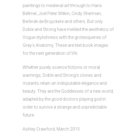
paintings to medieval art through to Hans
Bellmer, Joel Peter Witkin, Cindy Sherman,
Berlinde de Bruyckere and others. But only
Doble and Strong have melded the aesthetics of
Vogue stylishness with the grotesqueries of
Gray’s Anatomy. These are text-book images
for the next generation of life.
Whether purely science fictions or moral
warnings, Doble and Strong’s clones and
mutants retain an indisputable elegance and
beauty. They are the Goddesses of a new world,
adapted by the good doctors playing god in
order to survive a strange and unpredictable
future.
Ashley Crawford, March 2015