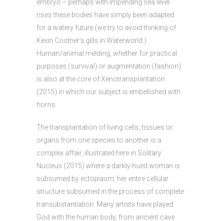
embryo – perhaps with impending sea level
rises these bodies have simply been adapted
for a watery future (we try to avoid thinking of
Kevin Costner’s gills in Waterworld.)
Human/animal melding, whether for practical
purposes (survival) or augmentation (fashion)
is also at the core of Xenotransplantation
(2015) in which our subject is embellished with
horns.
The transplantation of living cells, tissues or
organs from one species to another is a
complex affair, illustrated here in Solitary
Nucleus (2015) where a darkly-hued woman is
subsumed by ectoplasm, her entire cellular
structure subsumed in the process of complete
transubstantiation. Many artists have played
God with the human body, from ancient cave