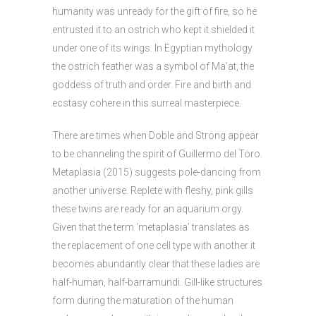
humanity was unready for the gift of fire, so he
entrusted it to an ostrich who kept it shielded it
under one of its wings. In Egyptian mythology
the ostrich feather was a symbol of Ma’at, the
goddess of truth and order. Fire and birth and
ecstasy cohere in this surreal masterpiece.
There are times when Doble and Strong appear
to be channeling the spirit of Guillermo del Toro.
Metaplasia (2015) suggests pole-dancing from
another universe. Replete with fleshy, pink gills
these twins are ready for an aquarium orgy.
Given that the term ‘metaplasia’ translates as
the replacement of one cell type with another it
becomes abundantly clear that these ladies are
half-human, half-barramundi. Gill-like structures
form during the maturation of the human